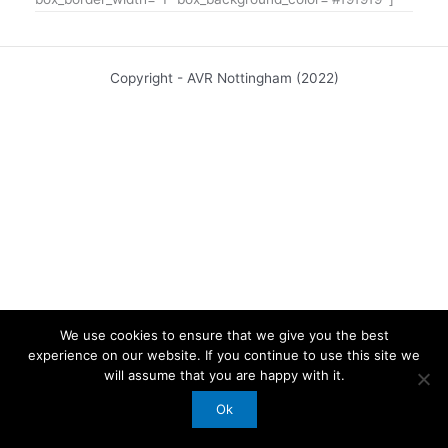
Copyright - AVR Nottingham (2022)
We use cookies to ensure that we give you the best
experience on our website. If you continue to use this site we
will assume that you are happy with it.
Ok