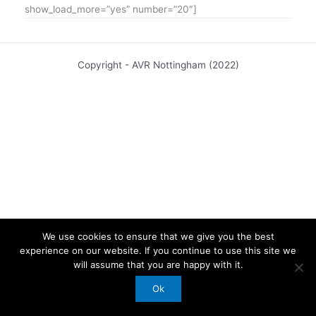
show_load_more=”yes” number=”20″]
Copyright - AVR Nottingham (2022)
We use cookies to ensure that we give you the best
experience on our website. If you continue to use this site we
will assume that you are happy with it.
Ok