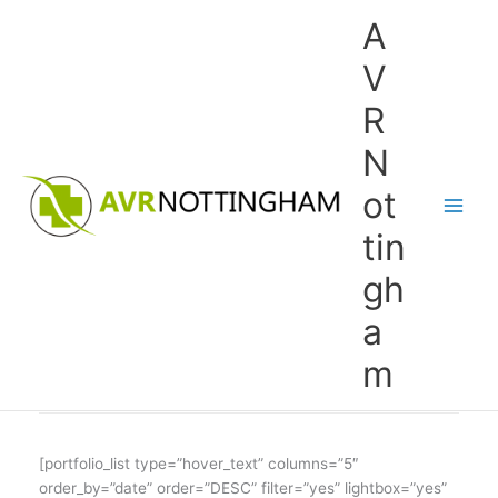
Skip
A
to
content
V
R
N
ot
tin
gh
a
m
[portfolio_list type=”hover_text” columns=”5″
order_by=”date” order=”DESC” filter=”yes” lightbox=”yes”