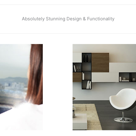
Absolutely Stunning Design & Functionality