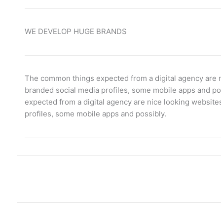
WE DEVELOP HUGE BRANDS
The common things expected from a digital agency are n
branded social media profiles, some mobile apps and p
expected from a digital agency are nice looking website
profiles, some mobile apps and possibly.