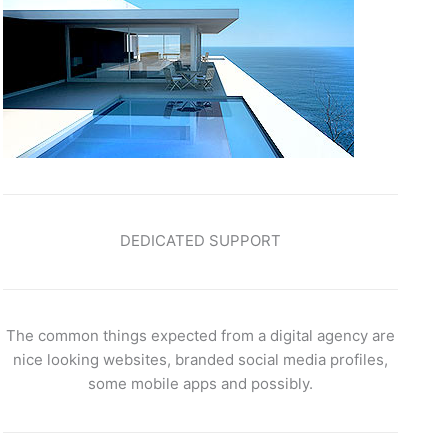
DEDICATED SUPPORT
The common things expected from a digital agency are
nice looking websites, branded social media profiles,
some mobile apps and possibly.