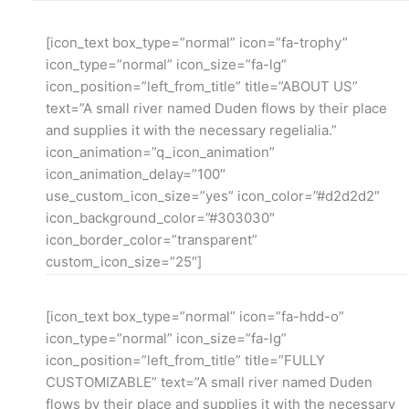
[icon_text box_type=”normal” icon=”fa-trophy”
icon_type=”normal” icon_size=”fa-lg”
icon_position=”left_from_title” title=”ABOUT US”
text=”A small river named Duden flows by their place
and supplies it with the necessary regelialia.”
icon_animation=”q_icon_animation”
icon_animation_delay=”100″
use_custom_icon_size=”yes” icon_color=”#d2d2d2″
icon_background_color=”#303030″
icon_border_color=”transparent”
custom_icon_size=”25″]
[icon_text box_type=”normal” icon=”fa-hdd-o”
icon_type=”normal” icon_size=”fa-lg”
icon_position=”left_from_title” title=”FULLY
CUSTOMIZABLE” text=”A small river named Duden
flows by their place and supplies it with the necessary