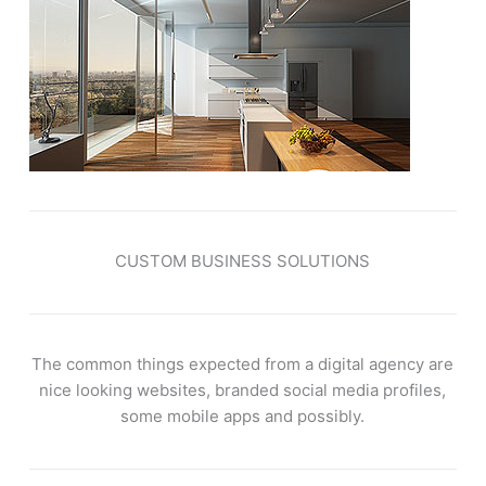
CUSTOM BUSINESS SOLUTIONS
The common things expected from a digital agency are
nice looking websites, branded social media profiles,
some mobile apps and possibly.