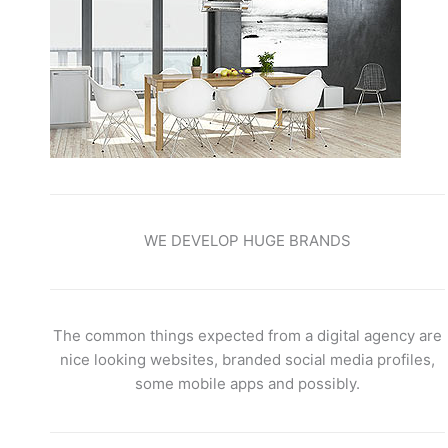
WE DEVELOP HUGE BRANDS
The common things expected from a digital agency are
nice looking websites, branded social media profiles,
some mobile apps and possibly.