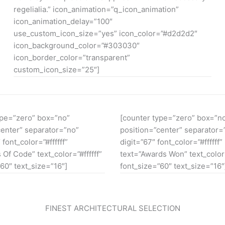
regelialia.” icon_animation=”q_icon_animation”
icon_animation_delay=”100″
use_custom_icon_size=”yes” icon_color=”#d2d2d2″
icon_background_color=”#303030″
icon_border_color=”transparent”
custom_icon_size=”25″]
ype=”zero” box=”no”
[counter type=”zero” box=”n
center” separator=”no”
position=”center” separator=
 font_color=”#ffffff”
digit=”67″ font_color=”#ffffff”
 Of Code” text_color=”#ffffff”
text=”Awards Won” text_color=
60″ text_size=”16″]
font_size=”60″ text_size=”16″
FINEST ARCHITECTURAL SELECTION