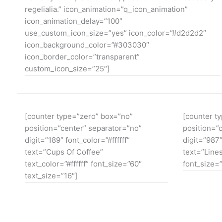
regelialia.” icon_animation=”q_icon_animation”
icon_animation_delay=”100″
use_custom_icon_size=”yes” icon_color=”#d2d2d2″
icon_background_color=”#303030″
icon_border_color=”transparent”
custom_icon_size=”25″]
[counter type=”zero” box=”no”
[counter t
position=”center” separator=”no”
position=”
digit=”189″ font_color=”#ffffff”
digit=”987″
text=”Cups Of Coffee”
text=”Lines
text_color=”#ffffff” font_size=”60″
font_size=”
text_size=”16″]