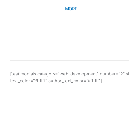
MORE
[testimonials category=”web-development” number=”2″ sho
text_color=”#ffffff” author_text_color=”#ffffff”]