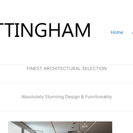
Home
FINEST ARCHITECTURAL SELECTION
Absolutely Stunning Design & Functionality