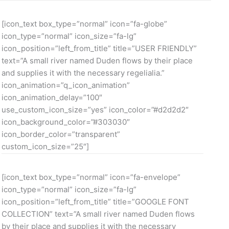
[icon_text box_type=”normal” icon=”fa-globe”
icon_type=”normal” icon_size=”fa-lg”
icon_position=”left_from_title” title=”USER FRIENDLY”
text=”A small river named Duden flows by their place
and supplies it with the necessary regelialia.”
icon_animation=”q_icon_animation”
icon_animation_delay=”100″
use_custom_icon_size=”yes” icon_color=”#d2d2d2″
icon_background_color=”#303030″
icon_border_color=”transparent”
custom_icon_size=”25″]
[icon_text box_type=”normal” icon=”fa-envelope”
icon_type=”normal” icon_size=”fa-lg”
icon_position=”left_from_title” title=”GOOGLE FONT
COLLECTION” text=”A small river named Duden flows
by their place and supplies it with the necessary