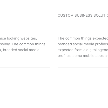
CUSTOM BUSINESS SOLUTI
ice looking websites,
The common things expected f
ossibly. The common things
branded social media profile
s, branded social media
expected from a digital agenc
profiles, some mobile apps an
WE ARE THE AGENCY OF THE YEAR