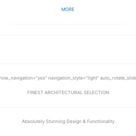
MORE
WHAT THEY SAY
w_navigation=”yes” navigation_style=”light” auto_rotate_slid
FINEST ARCHITECTURAL SELECTION
Absolutely Stunning Design & Functionality