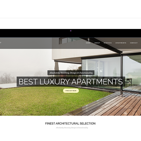
Absolutely Stunning Design & Functionality