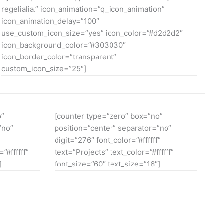
regelialia.” icon_animation=”q_icon_animation”
icon_animation_delay=”100″
use_custom_icon_size=”yes” icon_color=”#d2d2d2″
icon_background_color=”#303030″
icon_border_color=”transparent”
custom_icon_size=”25″]
o”
[counter type=”zero” box=”no”
”no”
position=”center” separator=”no”
digit=”276″ font_color=”#ffffff”
”#ffffff”
text=”Projects” text_color=”#ffffff”
]
font_size=”60″ text_size=”16″]