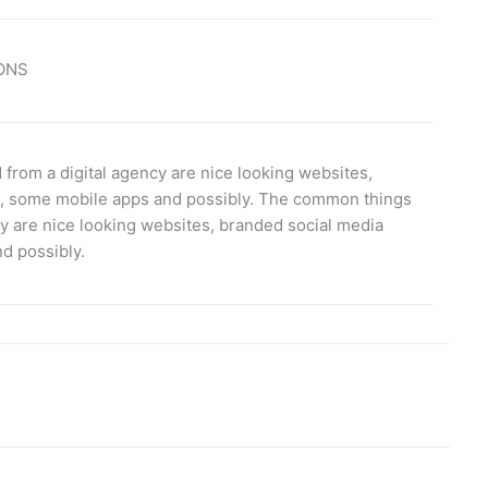
ONS
rom a digital agency are nice looking websites,
s, some mobile apps and possibly. The common things
y are nice looking websites, branded social media
d possibly.