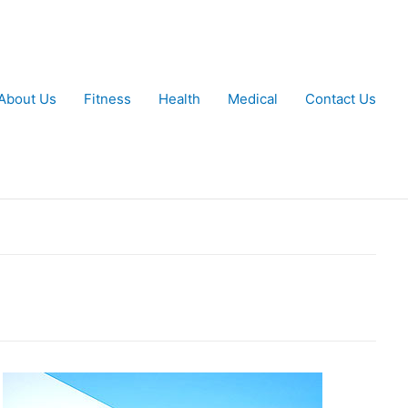
About Us
Fitness
Health
Medical
Contact Us