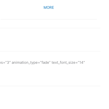
MORE
es=”3″ animation_type=”fade” text_font_size=”14″