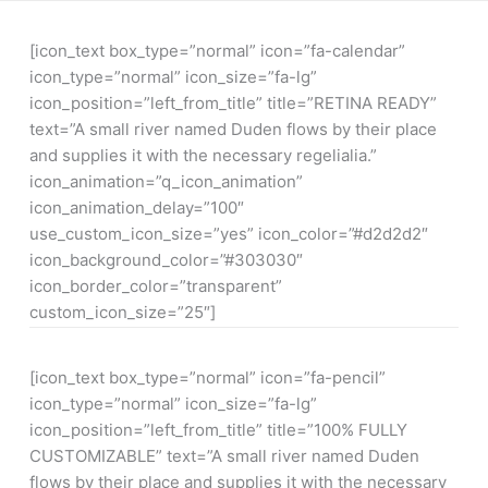
[icon_text box_type=”normal” icon=”fa-calendar”
icon_type=”normal” icon_size=”fa-lg”
icon_position=”left_from_title” title=”RETINA READY”
text=”A small river named Duden flows by their place
and supplies it with the necessary regelialia.”
icon_animation=”q_icon_animation”
icon_animation_delay=”100″
use_custom_icon_size=”yes” icon_color=”#d2d2d2″
icon_background_color=”#303030″
icon_border_color=”transparent”
custom_icon_size=”25″]
[icon_text box_type=”normal” icon=”fa-pencil”
icon_type=”normal” icon_size=”fa-lg”
icon_position=”left_from_title” title=”100% FULLY
CUSTOMIZABLE” text=”A small river named Duden
flows by their place and supplies it with the necessary