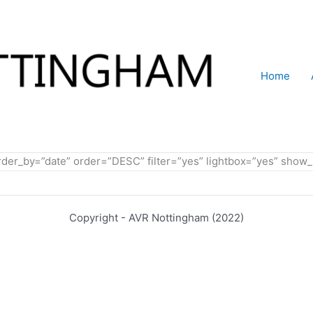
Home
order_by=”date” order=”DESC” filter=”yes” lightbox=”yes” sh
Copyright - AVR Nottingham (2022)