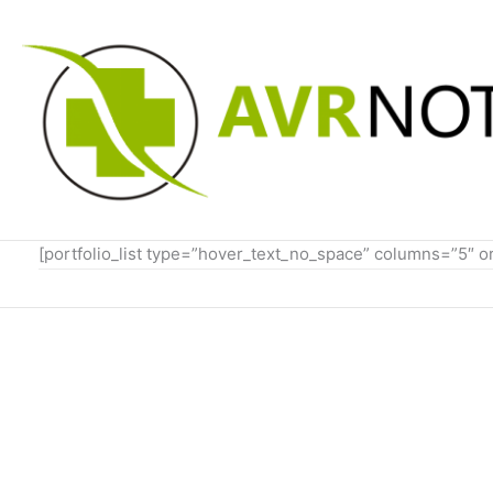
Skip
to
content
[portfolio_list type=”hover_text_no_space” columns=”5″ 