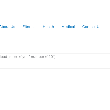
About Us
Fitness
Health
Medical
Contact Us
ow_load_more=”yes” number=”20″]