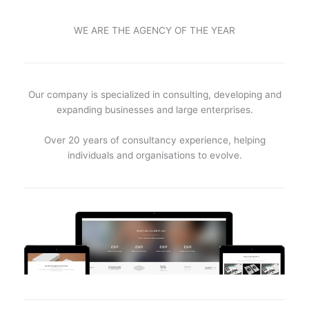
WE ARE THE AGENCY OF THE YEAR
Our company is specialized in consulting, developing and
expanding businesses and large enterprises.
Over 20 years of consultancy experience, helping
individuals and organisations to evolve.