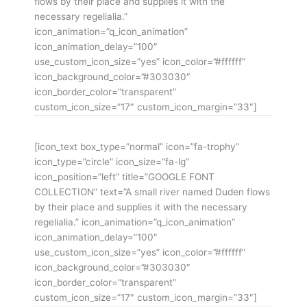
flows by their place and supplies it with the
necessary regelialia.”
icon_animation=”q_icon_animation”
icon_animation_delay=”100″
use_custom_icon_size=”yes” icon_color=”#ffffff”
icon_background_color=”#303030″
icon_border_color=”transparent”
custom_icon_size=”17″ custom_icon_margin=”33″]
[icon_text box_type=”normal” icon=”fa-trophy”
icon_type=”circle” icon_size=”fa-lg”
icon_position=”left” title=”GOOGLE FONT
COLLECTION” text=”A small river named Duden flows
by their place and supplies it with the necessary
regelialia.” icon_animation=”q_icon_animation”
icon_animation_delay=”100″
use_custom_icon_size=”yes” icon_color=”#ffffff”
icon_background_color=”#303030″
icon_border_color=”transparent”
custom_icon_size=”17″ custom_icon_margin=”33″]