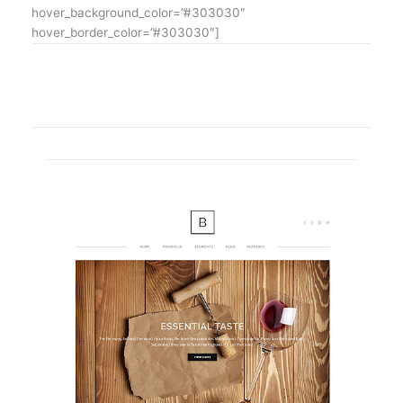
hover_background_color=”#303030″
hover_border_color=”#303030″]
SHOWCASE OF OUR LATEST PROJECTS