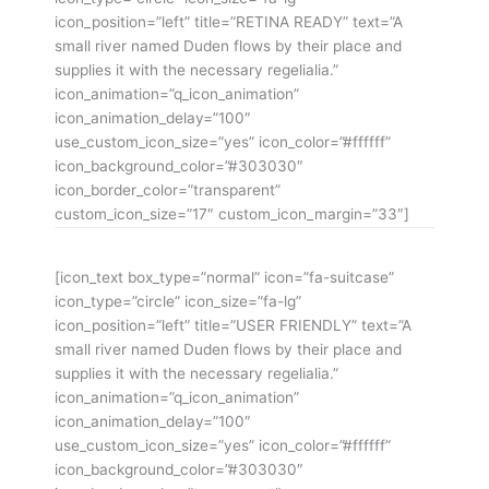
icon_position=”left” title=”RETINA READY” text=”A
small river named Duden flows by their place and
supplies it with the necessary regelialia.”
icon_animation=”q_icon_animation”
icon_animation_delay=”100″
use_custom_icon_size=”yes” icon_color=”#ffffff”
icon_background_color=”#303030″
icon_border_color=”transparent”
custom_icon_size=”17″ custom_icon_margin=”33″]
[icon_text box_type=”normal” icon=”fa-suitcase”
icon_type=”circle” icon_size=”fa-lg”
icon_position=”left” title=”USER FRIENDLY” text=”A
small river named Duden flows by their place and
supplies it with the necessary regelialia.”
icon_animation=”q_icon_animation”
icon_animation_delay=”100″
use_custom_icon_size=”yes” icon_color=”#ffffff”
icon_background_color=”#303030″