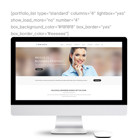
[portfolio_list type=”standard” columns=”4″ lightbox=”yes”
show_load_more=”no” number=”4″
box_background_color=”#f8f8f8″ box_border=”yes”
box_border_color=”#eeeeee”]