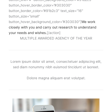
button_hover_border_color=”#303030″
button_border_color=”#91b2c3″ text_size=”16″
button_size=”small”
button_hover_background_color=”#303030″]
We work
closely with you and carry out research to understand
your needs and wishes.
[/action]
MULTIPLE AWARDED AGENCY OF THE YEAR
Lorem ipsum dolor sit amet, consectetuer adipiscing elit,
sed diam nonummy nibh euismod tincidunt ut laoreet.
Dolore magna aliquam erat volutpat.