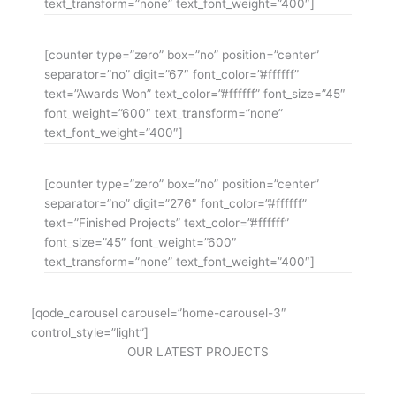
text_transform=”none” text_font_weight=”400″]
[counter type=”zero” box=”no” position=”center”
separator=”no” digit=”67″ font_color=”#ffffff”
text=”Awards Won” text_color=”#ffffff” font_size=”45″
font_weight=”600″ text_transform=”none”
text_font_weight=”400″]
[counter type=”zero” box=”no” position=”center”
separator=”no” digit=”276″ font_color=”#ffffff”
text=”Finished Projects” text_color=”#ffffff”
font_size=”45″ font_weight=”600″
text_transform=”none” text_font_weight=”400″]
[qode_carousel carousel=”home-carousel-3″
control_style=”light”]
OUR LATEST PROJECTS