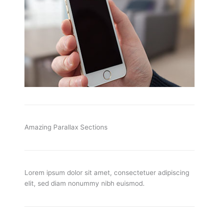
Amazing Parallax Sections
Lorem ipsum dolor sit amet, consectetuer adipiscing
elit, sed diam nonummy nibh euismod.