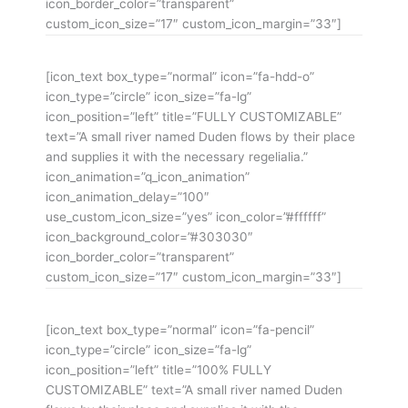
icon_border_color=”transparent”
custom_icon_size=”17″ custom_icon_margin=”33″]
[icon_text box_type=”normal” icon=”fa-hdd-o”
icon_type=”circle” icon_size=”fa-lg”
icon_position=”left” title=”FULLY CUSTOMIZABLE”
text=”A small river named Duden flows by their place
and supplies it with the necessary regelialia.”
icon_animation=”q_icon_animation”
icon_animation_delay=”100″
use_custom_icon_size=”yes” icon_color=”#ffffff”
icon_background_color=”#303030″
icon_border_color=”transparent”
custom_icon_size=”17″ custom_icon_margin=”33″]
[icon_text box_type=”normal” icon=”fa-pencil”
icon_type=”circle” icon_size=”fa-lg”
icon_position=”left” title=”100% FULLY
CUSTOMIZABLE” text=”A small river named Duden