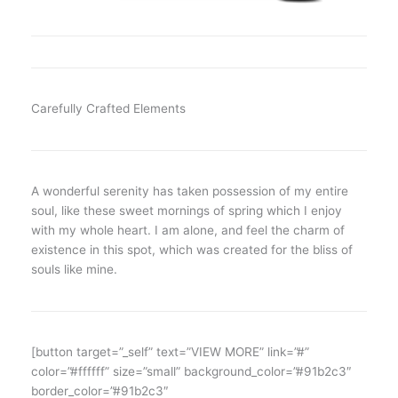
Carefully Crafted Elements
A wonderful serenity has taken possession of my entire
soul, like these sweet mornings of spring which I enjoy
with my whole heart. I am alone, and feel the charm of
existence in this spot, which was created for the bliss of
souls like mine.
[button target=”_self” text=”VIEW MORE” link=”#”
color=”#ffffff” size=”small” background_color=”#91b2c3″
border_color=”#91b2c3″