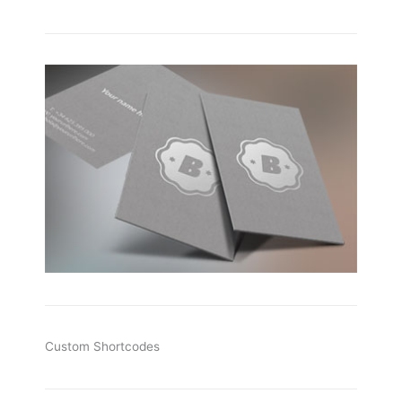
Custom Shortcodes