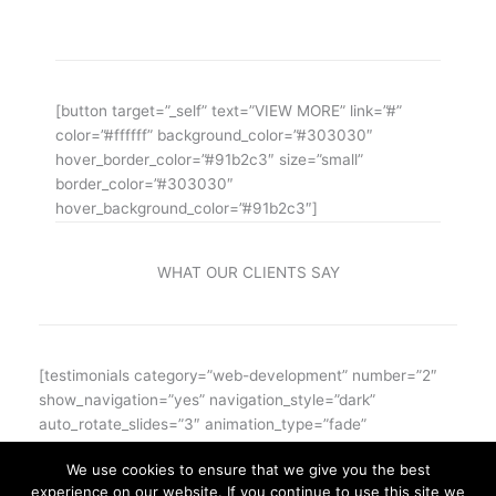
ipsum iosi ipsum lorem dolor.
[button target=”_self” text=”VIEW MORE” link=”#”
color=”#ffffff” background_color=”#303030″
hover_border_color=”#91b2c3″ size=”small”
border_color=”#303030″
hover_background_color=”#91b2c3″]
WHAT OUR CLIENTS SAY
[testimonials category=”web-development” number=”2″
show_navigation=”yes” navigation_style=”dark”
auto_rotate_slides=”3″ animation_type=”fade”
text_font_size=”14″]
We use cookies to ensure that we give you the best
experience on our website. If you continue to use this site we