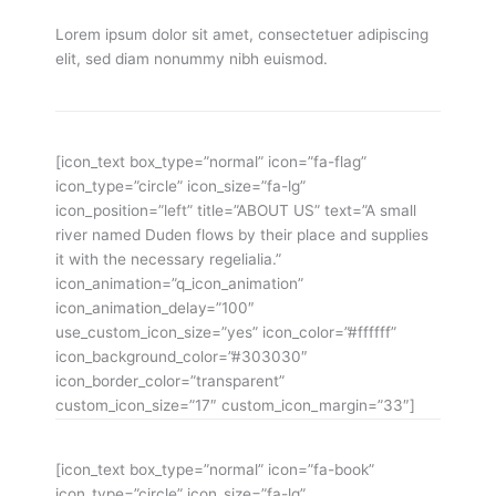
Lorem ipsum dolor sit amet, consectetuer adipiscing
elit, sed diam nonummy nibh euismod.
[icon_text box_type=”normal” icon=”fa-flag”
icon_type=”circle” icon_size=”fa-lg”
icon_position=”left” title=”ABOUT US” text=”A small
river named Duden flows by their place and supplies
it with the necessary regelialia.”
icon_animation=”q_icon_animation”
icon_animation_delay=”100″
use_custom_icon_size=”yes” icon_color=”#ffffff”
icon_background_color=”#303030″
icon_border_color=”transparent”
custom_icon_size=”17″ custom_icon_margin=”33″]
[icon_text box_type=”normal” icon=”fa-book”
icon_type=”circle” icon_size=”fa-lg”