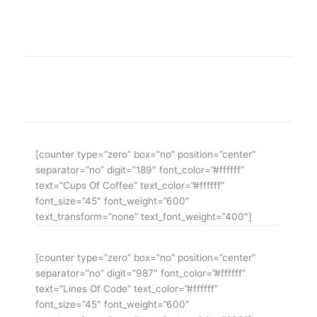
WE ARE THE AGENCY OF THE YEAR
Over 20 years of consultancy experience
[counter type=”zero” box=”no” position=”center”
separator=”no” digit=”189″ font_color=”#ffffff”
text=”Cups Of Coffee” text_color=”#ffffff”
font_size=”45″ font_weight=”600″
text_transform=”none” text_font_weight=”400″]
[counter type=”zero” box=”no” position=”center”
separator=”no” digit=”987″ font_color=”#ffffff”
text=”Lines Of Code” text_color=”#ffffff”
font_size=”45″ font_weight=”600″