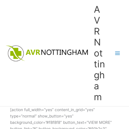
Skip
A
to
content
V
R
N
ot
tin
gh
a
m
[action full_width=”yes” content_in_grid=”yes”
type=”normal” show_button=”yes”
background_color=”#f8f8f8″ button_text=”VIEW MORE”
button_link=”#” button_background_color=”#91b2c3″