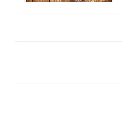
Carefully Crafted
Lorem ipsum dolor sit amet, consectetuer adipiscing
elit, sed diam nonummy nibh euismod ipsum orem
ipsum iosi ipsum lorem dolor.
aMAZING bUSINESS tHEME
Lorem ipsum dolor sit amet, consectetuer adipiscing
elit, sed diam nonummy nibh euismod ipsum orem