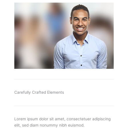
Carefully Crafted Elements
Lorem ipsum dolor sit amet, consectetuer adipiscing
elit, sed diam nonummy nibh euismod.