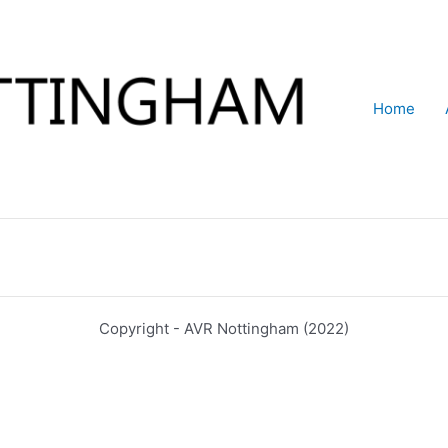
Home
Copyright - AVR Nottingham (2022)