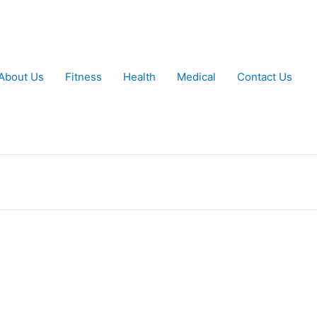
About Us
Fitness
Health
Medical
Contact Us