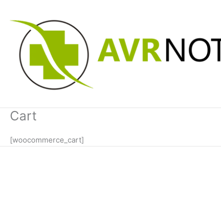
Skip
to
content
Cart
[woocommerce_cart]