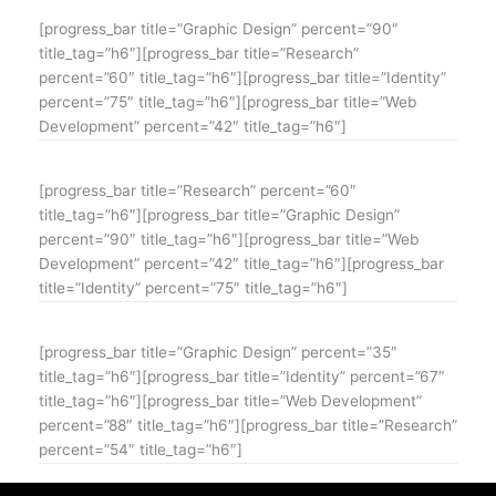
[progress_bar title=”Graphic Design” percent=”90″
title_tag=”h6″][progress_bar title=”Research”
percent=”60″ title_tag=”h6″][progress_bar title=”Identity”
percent=”75″ title_tag=”h6″][progress_bar title=”Web
Development” percent=”42″ title_tag=”h6″]
[progress_bar title=”Research” percent=”60″
title_tag=”h6″][progress_bar title=”Graphic Design”
percent=”90″ title_tag=”h6″][progress_bar title=”Web
Development” percent=”42″ title_tag=”h6″][progress_bar
title=”Identity” percent=”75″ title_tag=”h6″]
[progress_bar title=”Graphic Design” percent=”35″
title_tag=”h6″][progress_bar title=”Identity” percent=”67″
title_tag=”h6″][progress_bar title=”Web Development”
percent=”88″ title_tag=”h6″][progress_bar title=”Research”
percent=”54″ title_tag=”h6″]