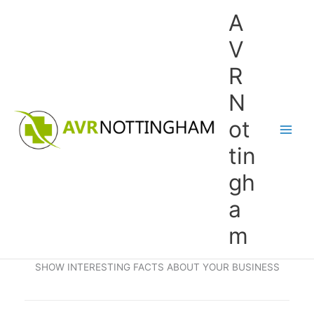
Skip
A
to
content
V
R
N
ot
tin
gh
a
m
SHOW INTERESTING FACTS ABOUT YOUR BUSINESS