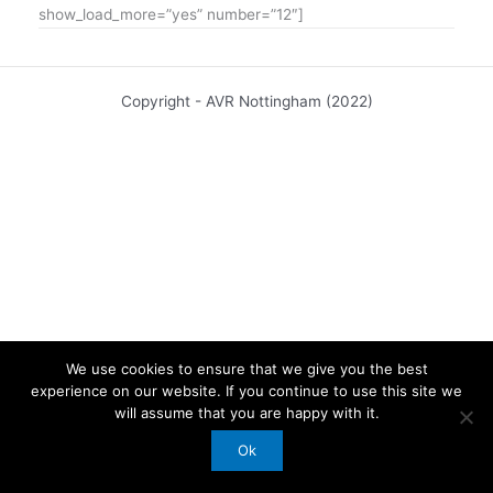
show_load_more=”yes” number=”12″]
Copyright - AVR Nottingham (2022)
We use cookies to ensure that we give you the best
experience on our website. If you continue to use this site we
will assume that you are happy with it.
Ok