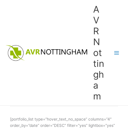
Skip
A
to
content
V
R
N
ot
tin
gh
a
m
[portfolio_list type=”hover_text_no_space” columns=”4″
order_by=”date” order=”DESC” filter=”yes” lightbox=”yes”