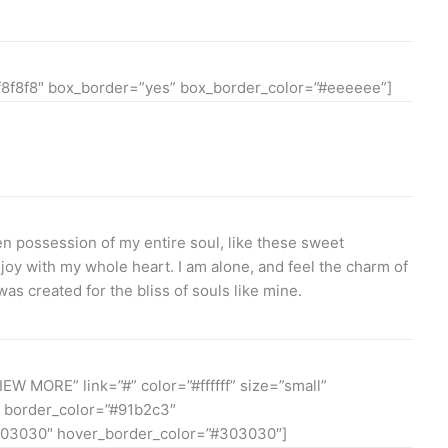
f8f8f8″ box_border=”yes” box_border_color=”#eeeeee”]
n possession of my entire soul, like these sweet
joy with my whole heart. I am alone, and feel the charm of
was created for the bliss of souls like mine.
IEW MORE” link=”#” color=”#ffffff” size=”small”
 border_color=”#91b2c3″
03030″ hover_border_color=”#303030″]