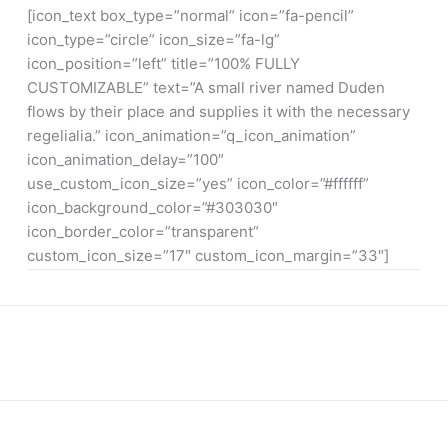
[icon_text box_type=”normal” icon=”fa-pencil”
icon_type=”circle” icon_size=”fa-lg”
icon_position=”left” title=”100% FULLY
CUSTOMIZABLE” text=”A small river named Duden
flows by their place and supplies it with the necessary
regelialia.” icon_animation=”q_icon_animation”
icon_animation_delay=”100″
use_custom_icon_size=”yes” icon_color=”#ffffff”
icon_background_color=”#303030″
icon_border_color=”transparent”
custom_icon_size=”17″ custom_icon_margin=”33″]
WE ARE THE AGENCY OF THE YEAR
Over 20 years of consultancy experience