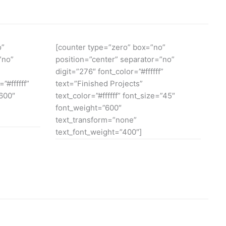
o”
[counter type=”zero” box=”no”
”no”
position=”center” separator=”no”
digit=”276″ font_color=”#ffffff”
”#ffffff”
text=”Finished Projects”
”600″
text_color=”#ffffff” font_size=”45″
font_weight=”600″
text_transform=”none”
text_font_weight=”400″]