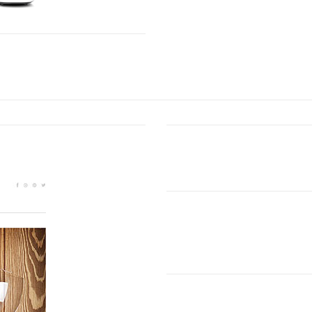
SHOWCASE OF OUR LATEST PROJECTS
Carefully Crafted
Lorem ipsum dolor sit amet, 
euismod ipsum orem ipsum io
aMAZING bUSINESS tHEME