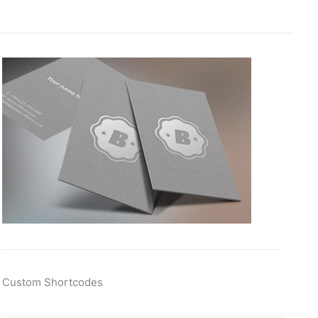
Custom Shortcodes