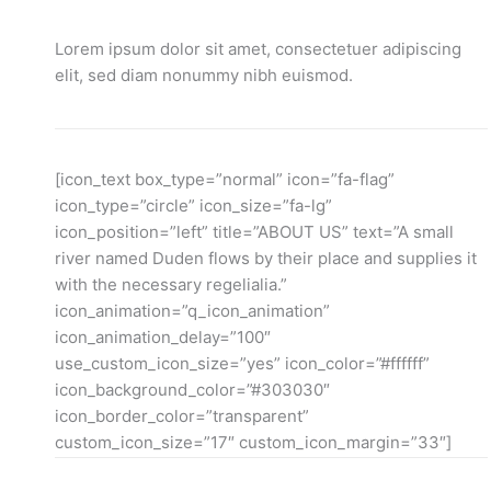
Lorem ipsum dolor sit amet, consectetuer adipiscing
elit, sed diam nonummy nibh euismod.
[icon_text box_type=”normal” icon=”fa-flag”
icon_type=”circle” icon_size=”fa-lg”
icon_position=”left” title=”ABOUT US” text=”A small
river named Duden flows by their place and supplies it
with the necessary regelialia.”
icon_animation=”q_icon_animation”
icon_animation_delay=”100″
use_custom_icon_size=”yes” icon_color=”#ffffff”
icon_background_color=”#303030″
icon_border_color=”transparent”
custom_icon_size=”17″ custom_icon_margin=”33″]