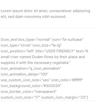
Lorem ipsum dolor sit amet, consectetuer adipiscing
elit, sed diam nonummy nibh euismod.
[icon_text box_type=”normal” icon=”fa-suitcase”
icon_type=”circle” icon_size=”fa-lg”
icon_position=”left” title=”USER FRIENDLY” text=”A
small river named Duden flows by their place and
supplies it with the necessary regelialia.”
icon_animation=”q_icon_animation”
icon_animation_delay=”100″
use_custom_icon_size=”yes” icon_color=”#ffffff”
icon_background_color=”#303030″
icon_border_color=”transparent”
custom_icon_size=”17″ custom_icon_margin=”33″]