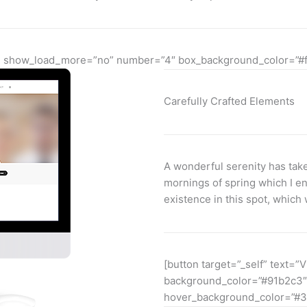
yes” show_load_more=”no” number=”4″ box_background_color=”#
Carefully Crafted Elements
A wonderful serenity has take
mornings of spring which I en
existence in this spot, which 
[button target=”_self” text=”V
background_color=”#91b2c3″
hover_background_color=”#3