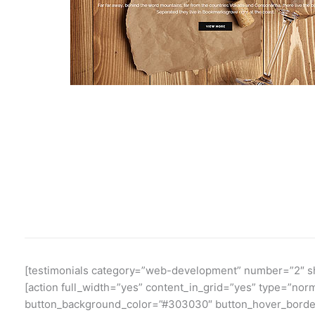
[testimonials category=”web-development” number=”2″ sho
[action full_width=”yes” content_in_grid=”yes” type=”no
button_background_color=”#303030″ button_hover_border_