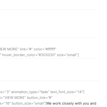
consectetuer adipiscing elit, sed diam nonummy nibh
si ipsum lorem dolor.
IEW MORE” link=”#” color=”#ffffff”
 hover_border_color=”#303030″ size=”small”]
s=”3″ animation_type=”fade” text_font_size=”14″]
xt=”VIEW MORE” button_link=”#”
=”16″ button_size=”small”]
We work closely with you and