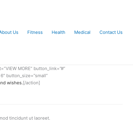
About Us
Fitness
Health
Medical
Contact Us
xt=”VIEW MORE” button_link=”#”
6″ button_size=”small”
and wishes.
[/action]
od tincidunt ut laoreet.