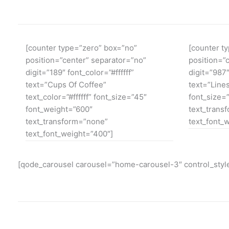
[counter type=”zero” box=”no”
[counter t
position=”center” separator=”no”
position=”
digit=”189″ font_color=”#ffffff”
digit=”987″
text=”Cups Of Coffee”
text=”Lines
text_color=”#ffffff” font_size=”45″
font_size=
font_weight=”600″
text_trans
text_transform=”none”
text_font_
text_font_weight=”400″]
[qode_carousel carousel=”home-carousel-3″ control_style