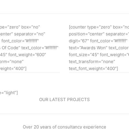
ype=”zero” box=”no”
[counter type=”zero” box=”n
center” separator=”no”
position=”center” separator=
 font_color=”#ffffff”
digit=”67″ font_color=”#ffffff”
 Of Code” text_color=”#ffffff”
text=”Awards Won” text_color=
”45″ font_weight=”600″
font_size=”45″ font_weight=
form=”none”
text_transform=”none”
weight=”400″]
text_font_weight=”400″]
=”light”]
OUR LATEST PROJECTS
Over 20 years of consultancy experience