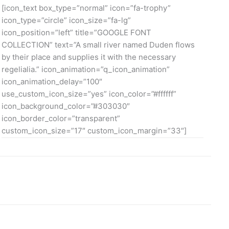
[icon_text box_type=”normal” icon=”fa-trophy”
icon_type=”circle” icon_size=”fa-lg”
icon_position=”left” title=”GOOGLE FONT
COLLECTION” text=”A small river named Duden flows
by their place and supplies it with the necessary
regelialia.” icon_animation=”q_icon_animation”
icon_animation_delay=”100″
use_custom_icon_size=”yes” icon_color=”#ffffff”
icon_background_color=”#303030″
icon_border_color=”transparent”
custom_icon_size=”17″ custom_icon_margin=”33″]