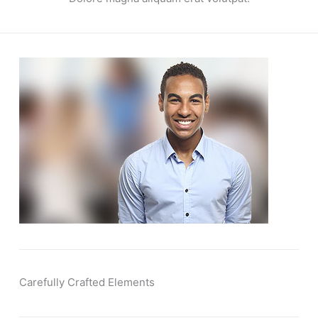
Carefully Crafted Elements