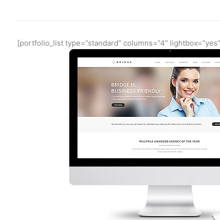
[portfolio_list type=”standard” columns=”4″ lightbox=”