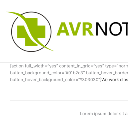
Skip
to
content
[action full_width=”yes” content_in_grid=”yes” type=”no
button_background_color=”#91b2c3″ button_hover_border_
button_hover_background_color=”#303030″]
We work clos
Lorem ipsum dolor sit a