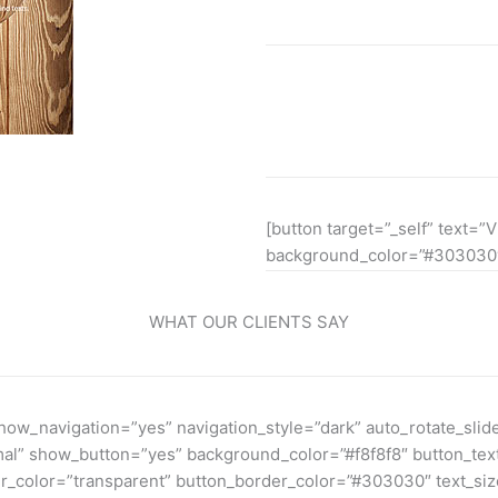
Lorem ipsum dolor sit amet, 
euismod ipsum orem ipsum io
[button target=”_self” text=”V
background_color=”#303030″
WHAT OUR CLIENTS SAY
w_navigation=”yes” navigation_style=”dark” auto_rotate_slide
rmal” show_button=”yes” background_color=”#f8f8f8″ button_te
color=”transparent” button_border_color=”#303030″ text_size