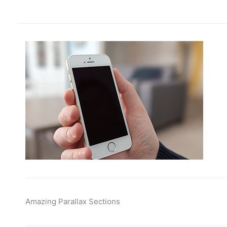
Amazing Parallax Sections