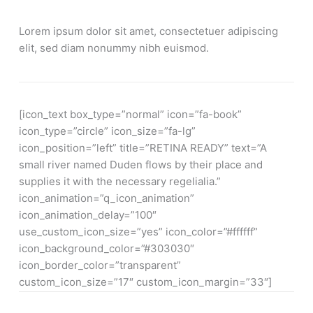
Lorem ipsum dolor sit amet, consectetuer adipiscing
elit, sed diam nonummy nibh euismod.
[icon_text box_type=”normal” icon=”fa-book”
icon_type=”circle” icon_size=”fa-lg”
icon_position=”left” title=”RETINA READY” text=”A
small river named Duden flows by their place and
supplies it with the necessary regelialia.”
icon_animation=”q_icon_animation”
icon_animation_delay=”100″
use_custom_icon_size=”yes” icon_color=”#ffffff”
icon_background_color=”#303030″
icon_border_color=”transparent”
custom_icon_size=”17″ custom_icon_margin=”33″]