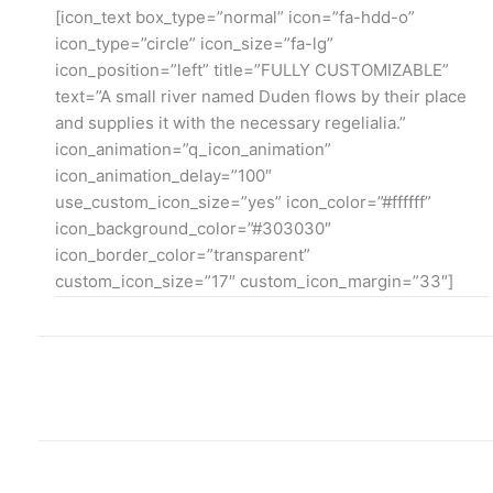
[icon_text box_type=”normal” icon=”fa-hdd-o”
icon_type=”circle” icon_size=”fa-lg”
icon_position=”left” title=”FULLY CUSTOMIZABLE”
text=”A small river named Duden flows by their place
and supplies it with the necessary regelialia.”
icon_animation=”q_icon_animation”
icon_animation_delay=”100″
use_custom_icon_size=”yes” icon_color=”#ffffff”
icon_background_color=”#303030″
icon_border_color=”transparent”
custom_icon_size=”17″ custom_icon_margin=”33″]