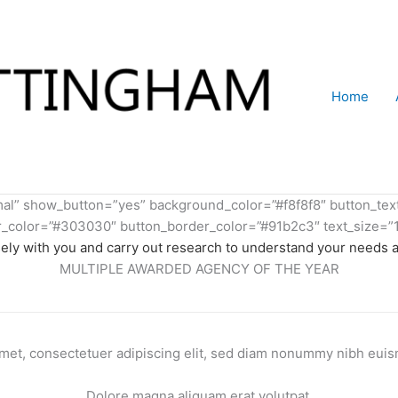
Home
rmal” show_button=”yes” background_color=”#f8f8f8″ button_te
color=”#303030″ button_border_color=”#91b2c3″ text_size=”1
ely with you and carry out research to understand your needs 
MULTIPLE AWARDED AGENCY OF THE YEAR
met, consectetuer adipiscing elit, sed diam nonummy nibh euism
Dolore magna aliquam erat volutpat.